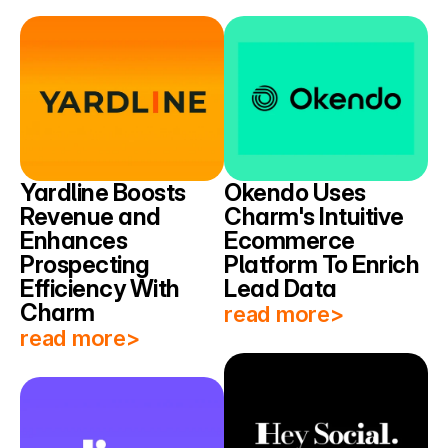
Yardline Boosts 
Okendo Uses 
Revenue and 
Charm's Intuitive 
Enhances 
Ecommerce 
Prospecting 
Platform To Enrich 
Efficiency With 
Lead Data
Charm
read more>
read more>