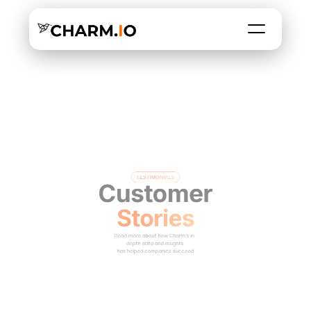
TESTIMONIALS
Customer
Stories
Read more about how Charm’s in-
depth data and insights 
has helped companies succeed