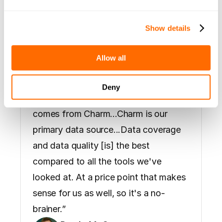
 "All our 
Show details
revenue 
Allow all
comes from 
Deny
Charm"
“You could argue that all our revenue 
comes from Charm...Charm is our 
Hear what some of our early users had to say
primary data source...Data coverage 
and data quality [is] the best 
compared to all the tools we've 
looked at. At a price point that makes 
sense for us as well, so it's a no-
brainer.”