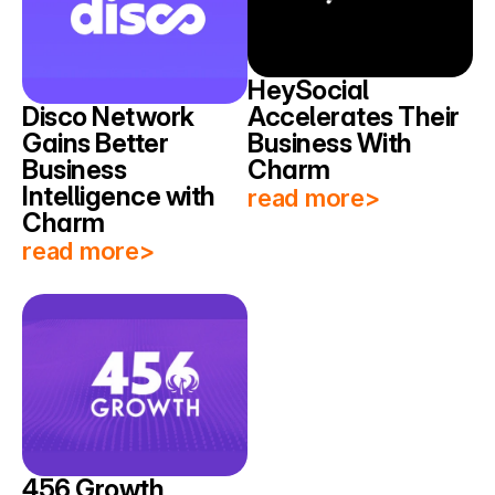
HeySocial 
Disco Network 
Accelerates Their 
Gains Better 
Business With 
Business 
Charm
Intelligence with 
read more>
Charm
read more>
456 Growth 