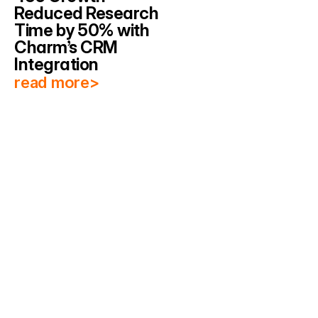
Reduced Research 
Time by 50% with 
Charm’s CRM 
Integration
read more>