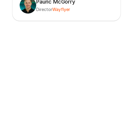
Pauric McGorry
Director
Wayflyer
“The Charm team brings a level of 
deep data, technology and go-to-
market expertise that makes it easy to 
quickly and effectively utilize Charm 
data in ways that drive growth across 
our company.”
Goodman
CEO
Okendo