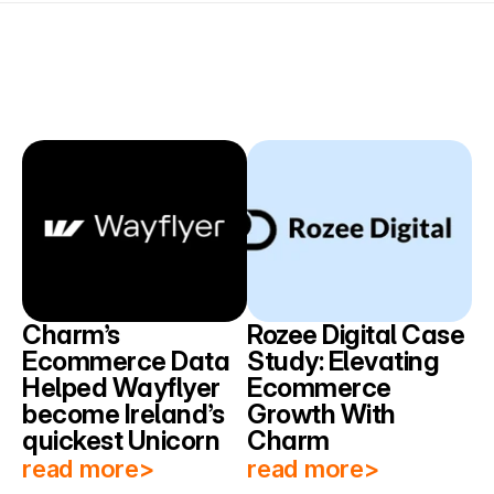
Charm’s 
Rozee Digital Case 
Ecommerce Data 
Study: Elevating 
Helped Wayflyer 
Ecommerce 
become Ireland’s 
Growth With 
quickest Unicorn
Charm
read more>
read more>