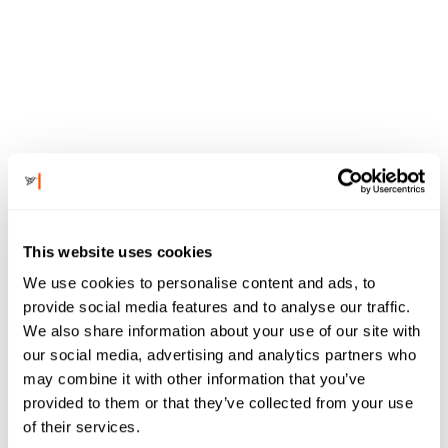
TESTIMONIALS
This website uses cookies
We use cookies to personalise content and ads, to
provide social media features and to analyse our traffic.
See why clients 
We also share information about your use of our site with
our social media, advertising and analytics partners who
may combine it with other information that you’ve
are saying, 
provided to them or that they’ve collected from your use
of their services.