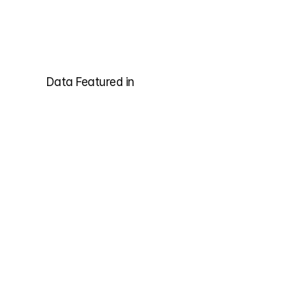
Data Featured in