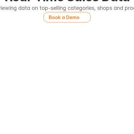
iewing data on top-selling categories, shops and pr
Book a Demo