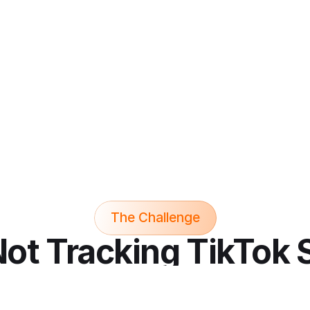
growing social commerce 
hop
platform
The Challenge
 Not Tracking TikTok 
You're Behind...