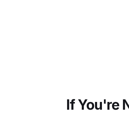
hashtag on TikTok S
If You're