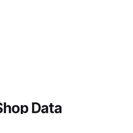
Shop Data 