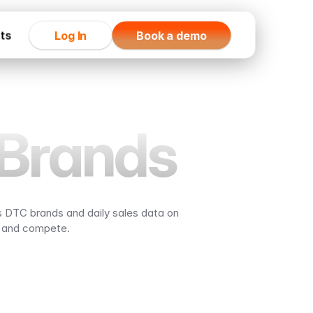
rts
Log In
Book a demo
Brands
 DTC brands and daily sales data on 
, and compete.