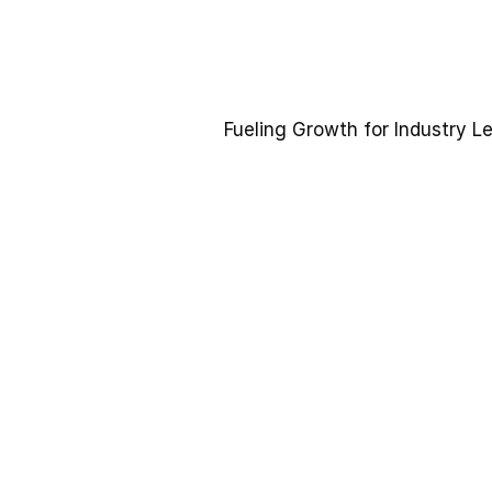
Fueling Growth for Industry L