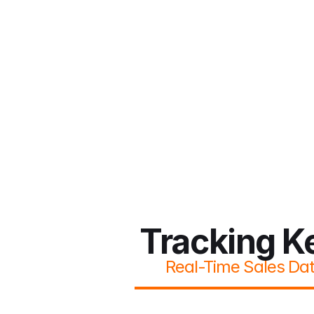
Tracking K
Real-Time Sales Da