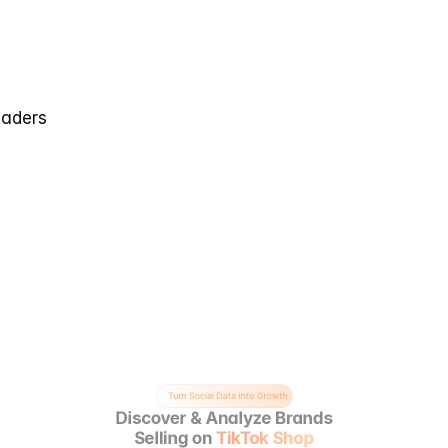
eaders
Turn Social Data into Growth
Discover & Analyze Brands
Selling on 
TikTok Shop