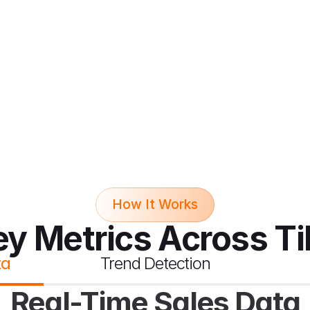
How It Works
ey Metrics Across T
ta
Trend Detection
Real-Time Sales Data