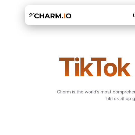
TikTok
Charm is the world’s most comprehens
TikTok Shop g