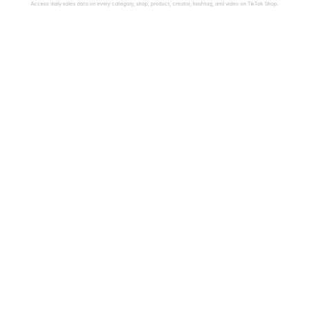
Access daily sales data on every category, shop, product, creator, hashtag, and video on TikTok Shop.
$
B+
U.S. TikTok Shop 
Countrie
Sales Tracked in 
Analyze TikT
sales in the U
2025
ind 
France, Italy
Get 100% visibility into 
 
Spain, Mexico
daily sales on the fastest-
 
all of Southe