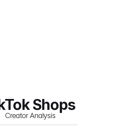
ikTok Shops
Creator Analysis