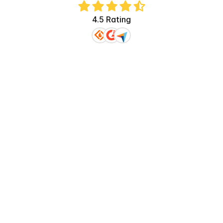
4.5 Rating