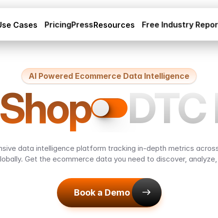
Use Cases
Pricing
Press
Resources
Free Industry Repo
AI Powered Ecommerce Data Intelligence
DTC 
 Shop
ive data intelligence platform tracking in-depth metrics across
lobally. Get the ecommerce data you need to discover, analyze
Book a Demo