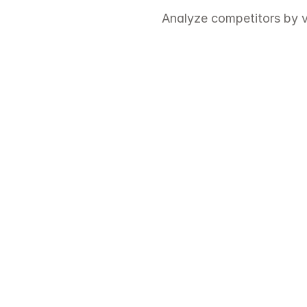
Analyze competitors by v