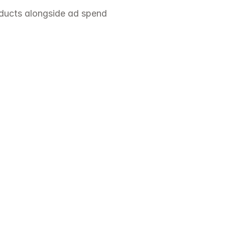
oducts alongside ad spend