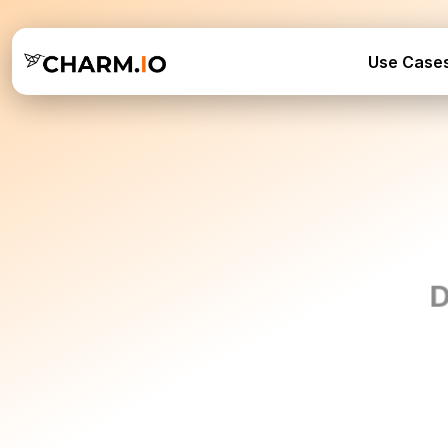
Use Case
D