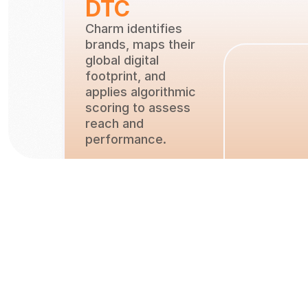
DTC
Charm identifies 
brands, maps their 
global digital 
footprint, and 
applies algorithmic 
scoring to assess 
reach and
performance.