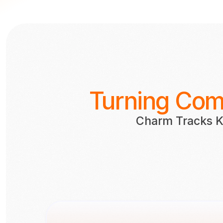
Turning Comm
Charm Tracks K