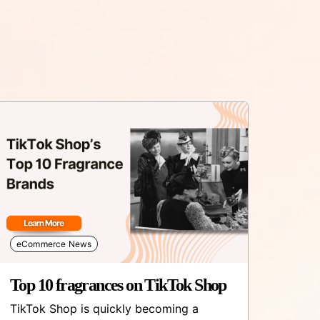
eCommerce News
Top 10 fragrances on TikTok Shop
TikTok Shop is quickly becoming a