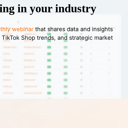
ing in your industry
thly webinar
that shares data and insights
 TikTok Shop trends, and strategic market