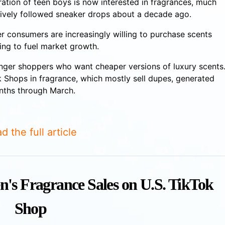
ation of teen boys is now interested in fragrances, much
ively followed sneaker drops about a decade ago.
r consumers are increasingly willing to purchase scents
ping to fuel market growth.
nger shoppers who want cheaper versions of luxury scents
 Shops in fragrance, which mostly sell dupes, generated
onths through March.
d the full article
n's Fragrance Sales on U.S. TikTok
Shop