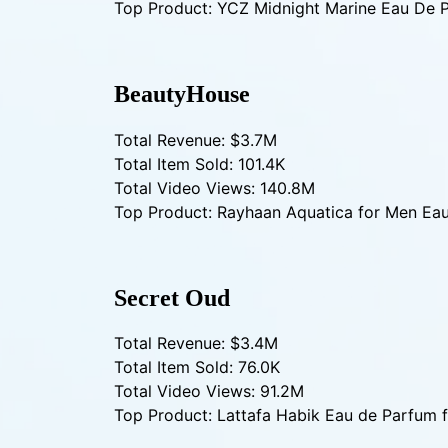
Top Product: YCZ Midnight Marine Eau De 
BeautyHouse
Total Revenue: $3.7M
Total Item Sold: 101.4K
Total Video Views: 140.8M
Top Product: Rayhaan Aquatica for Men Ea
Secret Oud
Total Revenue: $3.4M
Total Item Sold: 76.0K
Total Video Views: 91.2M
Top Product: Lattafa Habik Eau de Parfum 