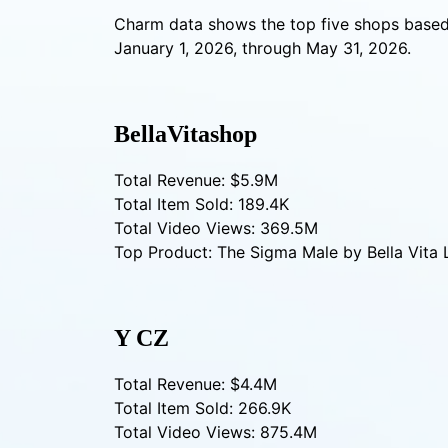
Charm data shows the top five shops based
January 1, 2026, through May 31, 2026.
BellaVitashop
Total Revenue: $5.9M
Total Item Sold: 189.4K
Total Video Views: 369.5M
Top Product: The Sigma Male by Bella Vita 
Y CZ
Total Revenue: $4.4M
Total Item Sold: 266.9K
Total Video Views: 875.4M