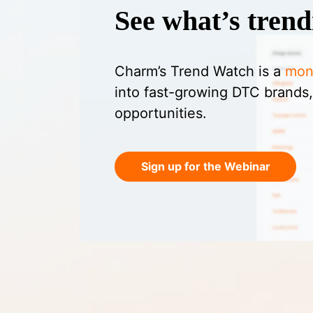
See what’s trend
Charm’s Trend Watch is a
mon
into fast-growing DTC brands,
opportunities.
Sign up for the Webinar