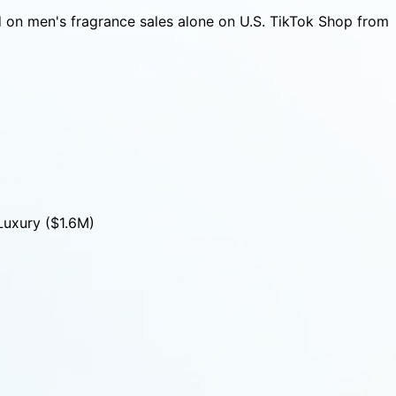
 on men's fragrance sales alone on U.S. TikTok Shop from
Luxury ($1.6M)