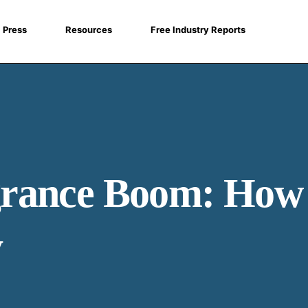
Press
Resources
Free Industry Reports
rance Boom: How 
y