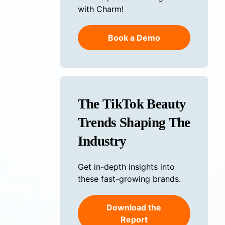
with Charm!
Book a Demo
.
The TikTok Beauty
Trends Shaping The
Industry
Get in-depth insights into
these fast-growing brands.
Download the
Report