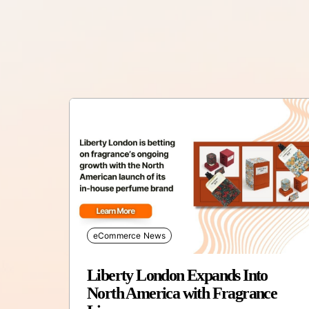
eCommerce News
Liberty London Expands Into
North America with Fragrance