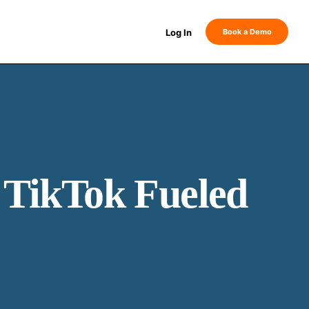
Log In
Book a Demo
TikTok Fueled