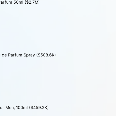
Parfum 50ml ($2.7M)
u de Parfum Spray ($508.6K)
for Men, 100ml ($459.2K)