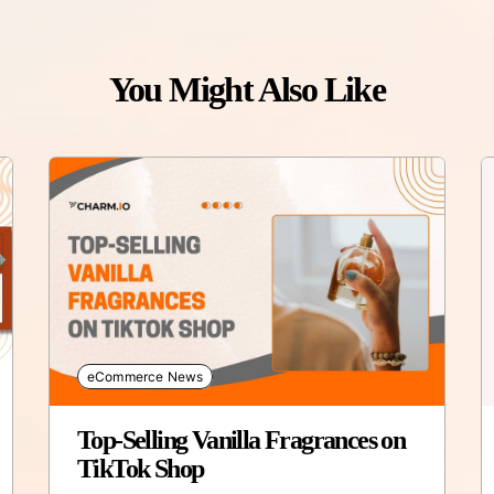
You Might Also Like
eCommerce News
Top-Selling Vanilla Fragrances on
TikTok Shop