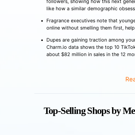
followers, showing how this next gener
like how a similar demographic obsess
Fragrance executives note that younge
online without smelling them first, hel
Dupes are gaining traction among you
Charm.io data shows the top 10 TikTok
about $82 million in sales in the 12 m
Rea
Top-Selling Shops by Me