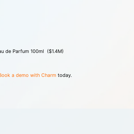
Eau de Parfum 100ml ($1.4M)
Book a demo with Charm
today.