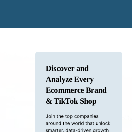
Discover and
Analyze Every
Ecommerce Brand
& TikTok Shop
Join the top companies
around the world that unlock
smarter, data-driven growth