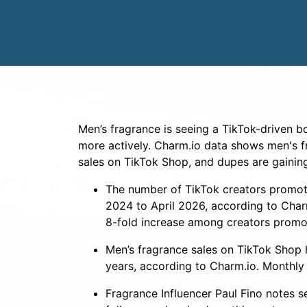
Men’s fragrance is seeing a TikTok-driven 
more actively. Charm.io data shows men's f
sales on TikTok Shop, and dupes are gainin
The number of TikTok creators promoti
2024 to April 2026, according to Char
8-fold increase among creators promo
Men’s fragrance sales on TikTok Shop
years, according to Charm.io. Monthly
Fragrance Influencer Paul Fino notes s