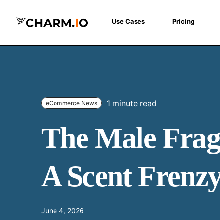
Use Cases
Pricing
1 minute read
eCommerce News
The Male Frag
A Scent Frenz
June 4, 2026