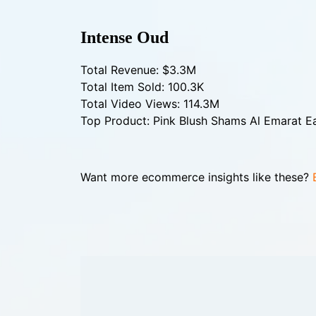
Intense Oud
Total Revenue: $3.3M
Total Item Sold: 100.3K
Total Video Views: 114.3M
Top Product: Pink Blush Shams Al Emarat 
Want more ecommerce insights like these?