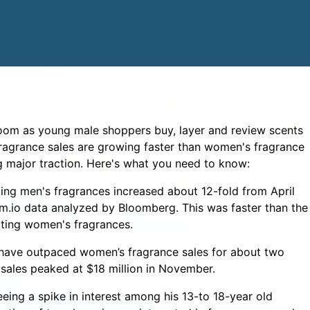
boom as young male shoppers buy, layer and review scents
ragrance sales are growing faster than women's fragrance
g major traction. Here's what you need to know:
ng men's fragrances increased about 12-fold from April
m.io data analyzed by Bloomberg. This was faster than the
ting women's fragrances.
 have outpaced women’s fragrance sales for about two
 sales peaked at $18 million in November.
eeing a spike in interest among his 13-to 18-year old