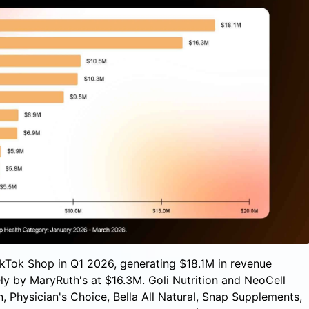
TikTok Shop in Q1 2026, generating $18.1M in revenue
y by MaryRuth's at $16.3M. Goli Nutrition and NeoCell
, Physician's Choice, Bella All Natural, Snap Supplements,