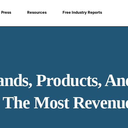
Press
Resources
Free Industry Reports
nds, Products, An
g The Most Revenu