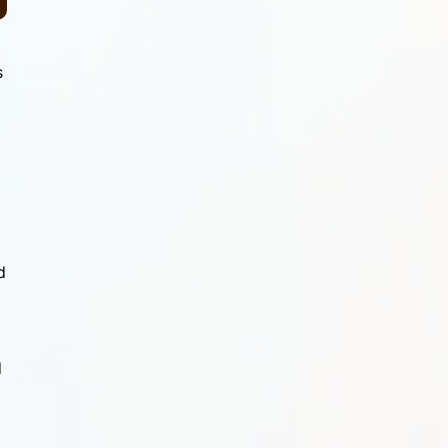
s
d
d