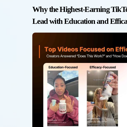
Why the Highest-Earning TikTo
Lead with Education and Effic