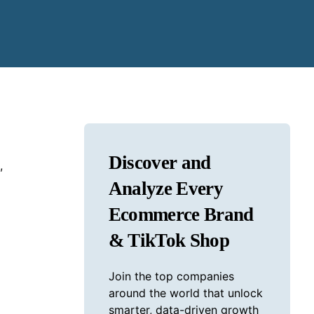
Discover and
,
Analyze Every
Ecommerce Brand
& TikTok Shop
Join the top companies
around the world that unlock
smarter, data-driven growth