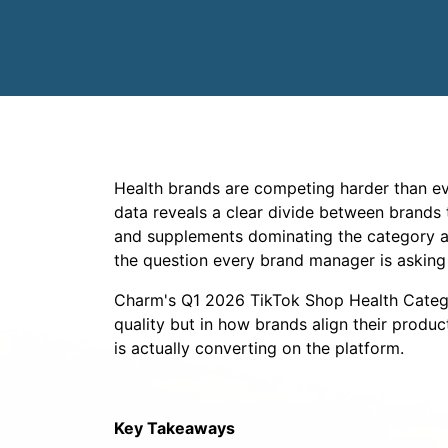
Health brands are competing harder than eve
data reveals a clear divide between brands t
and supplements dominating the category an
the question every brand manager is asking 
Charm's Q1 2026 TikTok Shop Health Categor
quality but in how brands align their produc
is actually converting on the platform.
Key Takeaways