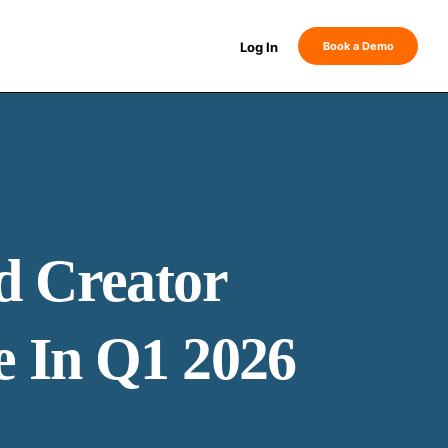
Log In
Book a Demo
d Creator
e In Q1 2026