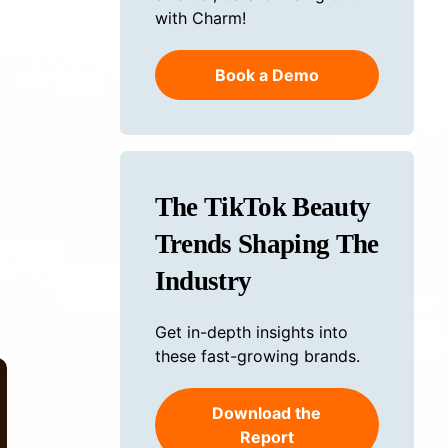
with Charm!
Book a Demo
The TikTok Beauty
Trends Shaping The
Industry
Get in-depth insights into
these fast-growing brands.
Download the
Report