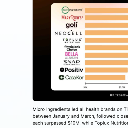
Micro Ingredients led all health brands on 
between January and March, followed closel
each surpassed $10M, while Toplux Nutrition