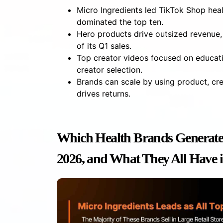
Micro Ingredients led TikTok Shop hea
dominated the top ten.
Hero products drive outsized revenue,
of its Q1 sales.
Top creator videos focused on educati
creator selection.
Brands can scale by using product, cre
drives returns.
Which Health Brands Generate
2026, and What They All Have