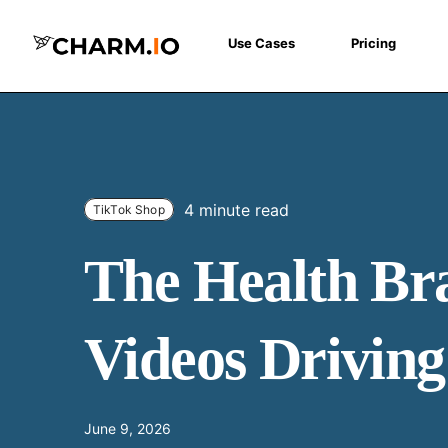
Use Cases
Pricing
4 minute read
TikTok Shop
The Health Bra
Videos Drivin
June 9, 2026