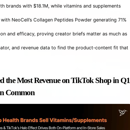
lth brands with $18.1M, while vitamins and supplements
 with NeoCell’s Collagen Peptides Powder generating 71%
on and efficacy, proving creator briefs matter as much as
ator, and revenue data to find the product-content fit that
d the Most Revenue on TikTok Shop in Q1
 in Common