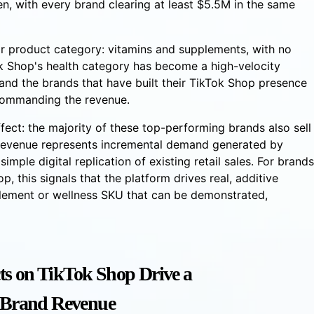
en, with every brand clearing at least $5.5M in the same
eir product category: vitamins and supplements, with no
ok Shop's health category has become a high-velocity
and the brands that have built their TikTok Shop presence
commanding the revenue.
fect: the majority of these top-performing brands also sell
p revenue represents incremental demand generated by
imple digital replication of existing retail sales. For brands
p, this signals that the platform drives real, additive
pplement or wellness SKU that can be demonstrated,
ts on TikTok Shop Drive a
l Brand Revenue