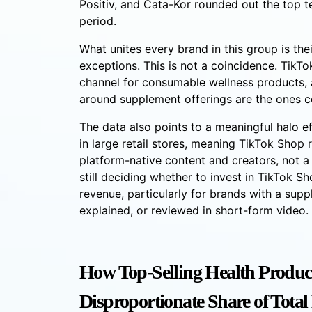
Positiv, and Cata-Kor rounded out the top t
period.
What unites every brand in this group is th
exceptions. This is not a coincidence. TikT
channel for consumable wellness products, 
around supplement offerings are the ones 
The data also points to a meaningful halo ef
in large retail stores, meaning TikTok Sho
platform-native content and creators, not a s
still deciding whether to invest in TikTok Sho
revenue, particularly for brands with a su
explained, or reviewed in short-form video.
How Top-Selling Health Produc
Disproportionate Share of Tota