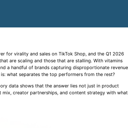
r for virality and sales on TikTok Shop, and the Q1 2026
hat are scaling and those that are stalling. With vitamins
d a handful of brands capturing disproportionate revenue
is: what separates the top performers from the rest?
y data shows that the answer lies not just in product
t mix, creator partnerships, and content strategy with what