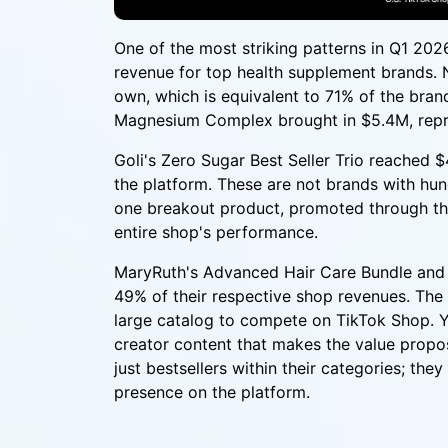
One of the most striking patterns in Q1 2026
revenue for top health supplement brands. 
own, which is equivalent to 71% of the brand
Magnesium Complex brought in $5.4M, repre
Goli's Zero Sugar Best Seller Trio reached 
the platform. These are not brands with hu
one breakout product, promoted through the
entire shop's performance.
MaryRuth's Advanced Hair Care Bundle and 
49% of their respective shop revenues. The i
large catalog to compete on TikTok Shop. Yo
creator content that makes the value propos
just bestsellers within their categories; th
presence on the platform.