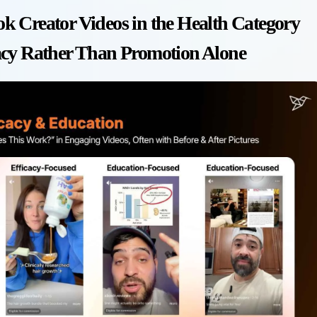
k Creator Videos in the Health Category
acy Rather Than Promotion Alone