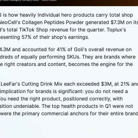
 is how heavily individual hero products carry total shop
NeoCell's Collagen Peptides Powder generated $7.3M on it
's total TikTok Shop revenue for the quarter. Toplux's
senting 57% of their shop's earnings.
$4.3M and accounted for 41% of Goli's overall revenue on
ndreds of equally performing SKUs. They are brands where
 right creators and content, becomes the engine for the
LeeFar's Cutting Drink Mix each exceeded $3M, at 21% an
mplication for brands is significant: you do not need a
u need the right product, positioned correctly, with
ition undeniable. The top health products in Q1 were not
ey were the primary commercial anchors for their entire bran