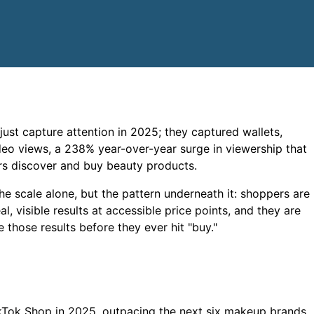
ust capture attention in 2025; they captured wallets,
eo views, a 238% year-over-year surge in viewership that
rs discover and buy beauty products.
e scale alone, but the pattern underneath it: shoppers are
, visible results at accessible price points, and they are
 those results before they ever hit "buy."
Tok Shop in 2025, outpacing the next six makeup brands