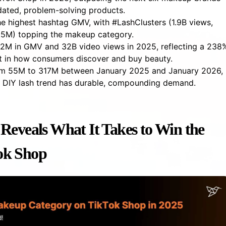
dated, problem-solving products.
he highest hashtag GMV, with #LashClusters (1.9B views,
5.5M) topping the makeup category.
M in GMV and 32B video views in 2025, reflecting a 238
ift in how consumers discover and buy beauty.
om 55M to 317M between January 2025 and January 2026,
e DIY lash trend has durable, compounding demand.
Reveals What It Takes to Win the
ok Shop