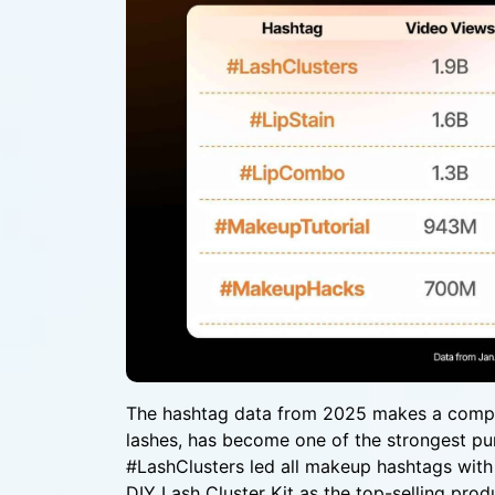
The hashtag data from 2025 makes a compell
lashes, has become one of the strongest pu
#LashClusters led all makeup hashtags with
DIY Lash Cluster Kit as the top-selling prod