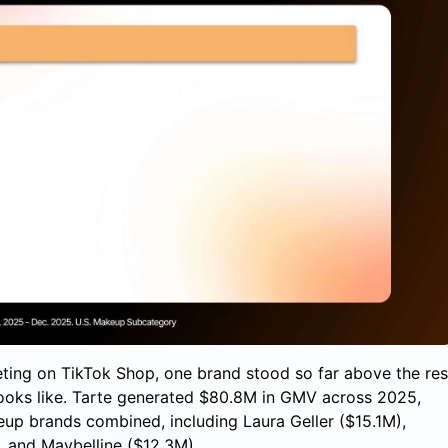
ting on TikTok Shop, one brand stood so far above the res
 looks like. Tarte generated $80.8M in GMV across 2025,
up brands combined, including Laura Geller ($15.1M),
 and Maybelline ($12.3M).