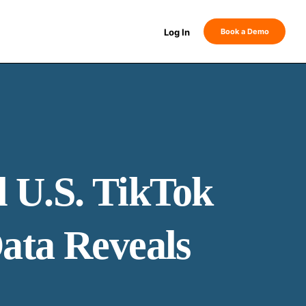
Log In
Book a Demo
 U.S. TikTok
ata Reveals