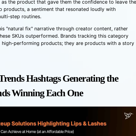
 as the product that gave them the confidence to leave th
p products, a sentiment that resonated loudly with
ulti-step routines.
is "natural fix" narrative through creator content, rather
 these SKUs outperformed. Brands tracking this category
st high-performing products; they are products with a story
rends Hashtags Generating the
nds Winning Each One