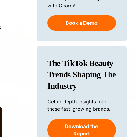
with Charm!
Book a Demo
%
The TikTok Beauty
Trends Shaping The
Industry
Get in-depth insights into
these fast-growing brands.
Download the
Report