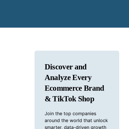
Discover and
Analyze Every
Ecommerce Brand
& TikTok Shop
Join the top companies
around the world that unlock
smarter, data-driven growth