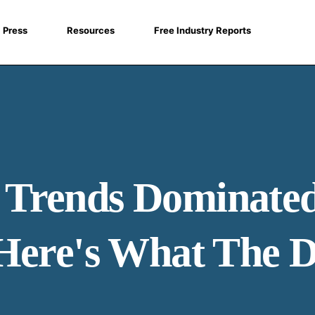
Press
Resources
Free Industry Reports
Trends Dominated
Here's What The D