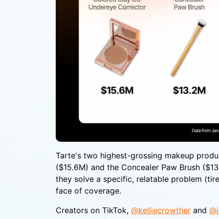
Tarte's two highest-grossing makeup produ
($15.6M) and the Concealer Paw Brush ($13.2
they solve a specific, relatable problem (tir
face of coverage.
Creators on TikTok,
@kelliecrowther
and
@i