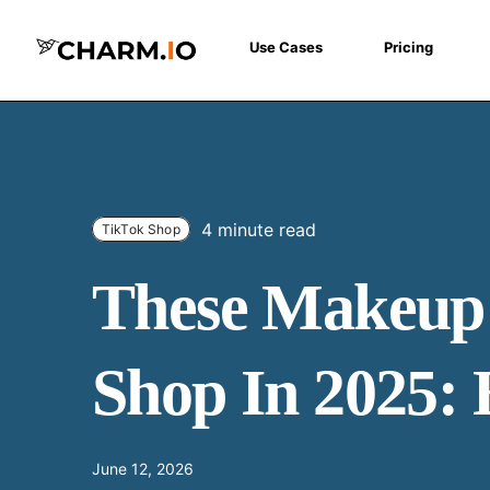
Use Cases
Pricing
4 minute read
TikTok Shop
These Makeup 
Shop In 2025: 
June 12, 2026