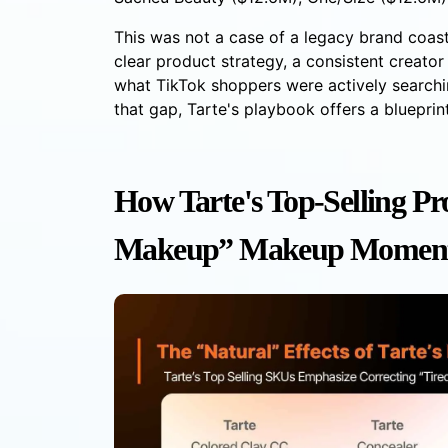
This was not a case of a legacy brand coas
clear product strategy, a consistent creato
what TikTok shoppers were actively searchi
that gap, Tarte's playbook offers a bluepri
How Tarte's Top-Selling Pr
Makeup” Makeup Moment