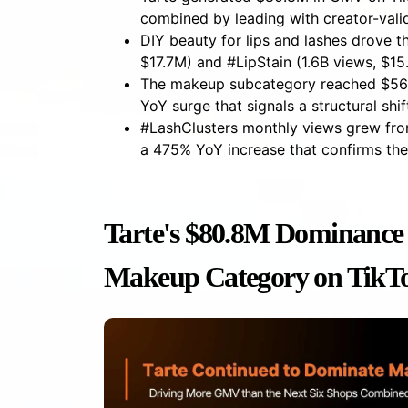
combined by leading with creator-vali
DIY beauty for lips and lashes drove t
$17.7M) and #LipStain (1.6B views, $1
The makeup subcategory reached $562
YoY surge that signals a structural sh
#LashClusters monthly views grew fr
a 475% YoY increase that confirms th
Tarte's $80.8M Dominance 
Makeup Category on TikT