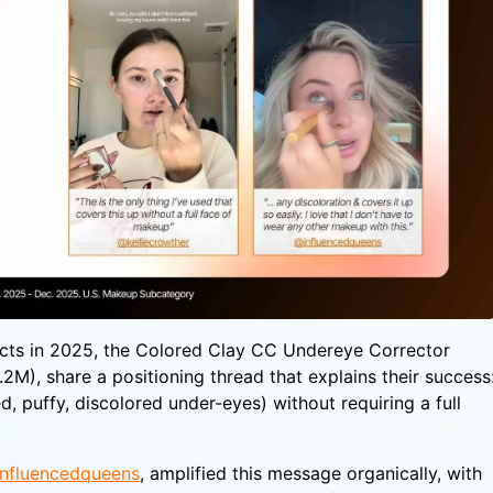
cts in 2025, the Colored Clay CC Undereye Corrector
M), share a positioning thread that explains their success
ed, puffy, discolored under-eyes) without requiring a full
nfluencedqueens
, amplified this message organically, with