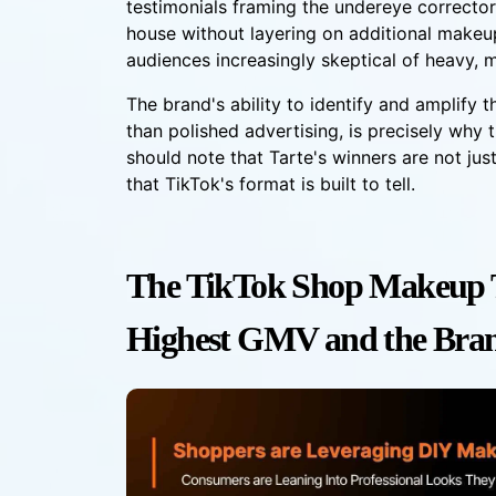
testimonials framing the undereye corrector
house without layering on additional makeu
audiences increasingly skeptical of heavy, m
The brand's ability to identify and amplify th
than polished advertising, is precisely why
should note that Tarte's winners are not ju
that TikTok's format is built to tell.
The TikTok Shop Makeup T
Highest GMV and the Bra