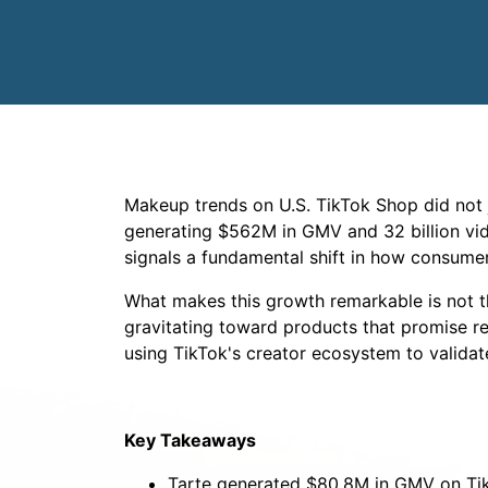
Makeup trends on U.S. TikTok Shop did not j
generating $562M in GMV and 32 billion vid
signals a fundamental shift in how consume
What makes this growth remarkable is not th
gravitating toward products that promise real
using TikTok's creator ecosystem to validate
Key Takeaways
Tarte generated $80.8M in GMV on Tik