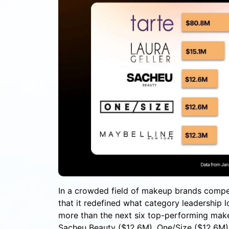
In a crowded field of makeup brands compe
that it redefined what category leadership
more than the next six top-performing make
Sacheu Beauty ($12.6M), One/Size ($12.6M),