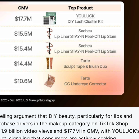
ing argument that DIY beauty, particularly for lips and
rchase drivers in the makeup category on TikTok Shop.
 1.9 billion video views and $17.7M in GMV, with YOULUCK'
uct, signaling that consumers are actively seeking