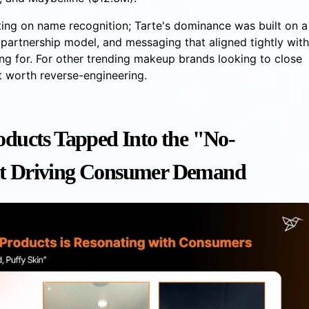
ting on name recognition; Tarte's dominance was built on a
r partnership model, and messaging that aligned tightly with
ng for. For other trending makeup brands looking to close
nt worth reverse-engineering.
oducts Tapped Into the "No-
 Driving Consumer Demand