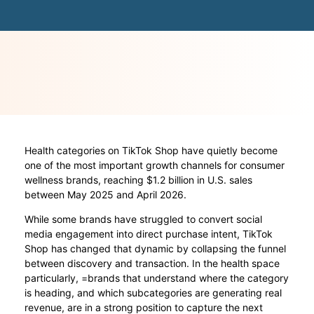
Health categories on TikTok Shop have quietly become
one of the most important growth channels for consumer
wellness brands, reaching $1.2 billion in U.S. sales
between May 2025 and April 2026.
While some brands have struggled to convert social
media engagement into direct purchase intent, TikTok
Shop has changed that dynamic by collapsing the funnel
between discovery and transaction. In the health space
particularly, =brands that understand where the category
is heading, and which subcategories are generating real
revenue, are in a strong position to capture the next