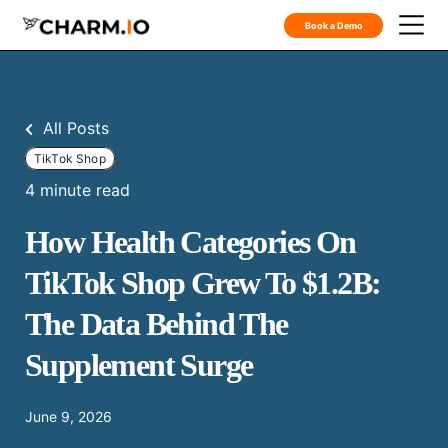
Book a Demo
All Posts
TikTok Shop
4 minute read
How Health Categories On
TikTok Shop Grew To $1.2B:
The Data Behind The
Supplement Surge
June 9, 2026