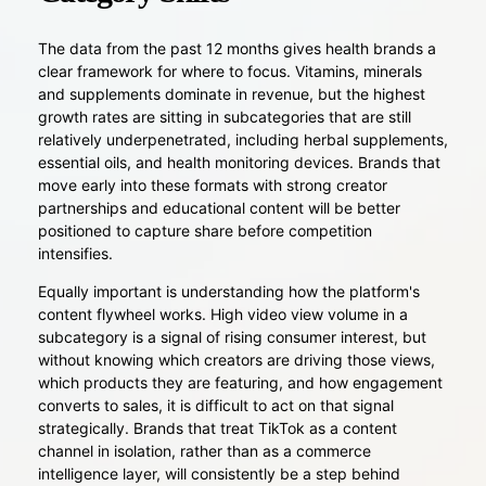
The data from the past 12 months gives health brands a
clear framework for where to focus. Vitamins, minerals
and supplements dominate in revenue, but the highest
growth rates are sitting in subcategories that are still
relatively underpenetrated, including herbal supplements,
essential oils, and health monitoring devices. Brands that
move early into these formats with strong creator
partnerships and educational content will be better
positioned to capture share before competition
intensifies.
Equally important is understanding how the platform's
content flywheel works. High video view volume in a
subcategory is a signal of rising consumer interest, but
without knowing which creators are driving those views,
which products they are featuring, and how engagement
converts to sales, it is difficult to act on that signal
strategically. Brands that treat TikTok as a content
channel in isolation, rather than as a commerce
intelligence layer, will consistently be a step behind