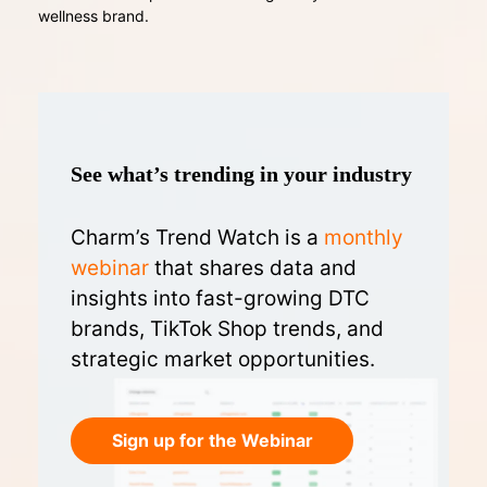
wellness brand.
See what’s trending in your industry
Charm’s Trend Watch is a
monthly
webinar
that shares data and
insights into fast-growing DTC
brands, TikTok Shop trends, and
strategic market opportunities.
Sign up for the Webinar