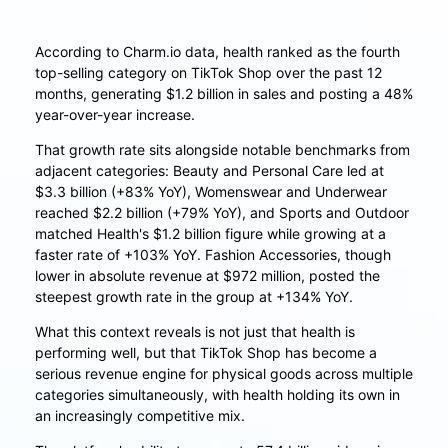
According to Charm.io data, health ranked as the fourth
top-selling category on TikTok Shop over the past 12
months, generating $1.2 billion in sales and posting a 48%
year-over-year increase.
That growth rate sits alongside notable benchmarks from
adjacent categories: Beauty and Personal Care led at
$3.3 billion (+83% YoY), Womenswear and Underwear
reached $2.2 billion (+79% YoY), and Sports and Outdoor
matched Health's $1.2 billion figure while growing at a
faster rate of +103% YoY. Fashion Accessories, though
lower in absolute revenue at $972 million, posted the
steepest growth rate in the group at +134% YoY.
What this context reveals is not just that health is
performing well, but that TikTok Shop has become a
serious revenue engine for physical goods across multiple
categories simultaneously, with health holding its own in
an increasingly competitive mix.