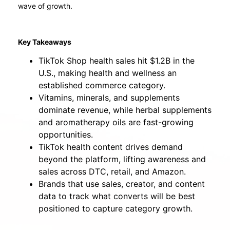
wave of growth.
Key Takeaways
TikTok Shop health sales hit $1.2B in the
U.S., making health and wellness an
established commerce category.
Vitamins, minerals, and supplements
dominate revenue, while herbal supplements
and aromatherapy oils are fast-growing
opportunities.
TikTok health content drives demand
beyond the platform, lifting awareness and
sales across DTC, retail, and Amazon.
Brands that use sales, creator, and content
data to track what converts will be best
positioned to capture category growth.