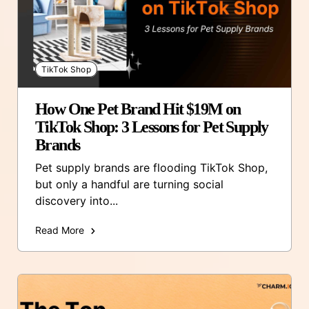
TikTok Shop
How One Pet Brand Hit $19M on
TikTok Shop: 3 Lessons for Pet Supply
Brands
Pet supply brands are flooding TikTok Shop,
but only a handful are turning social
discovery into...
Read More