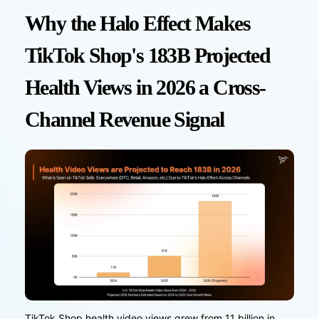
Why the Halo Effect Makes
TikTok Shop's 183B Projected
Health Views in 2026 a Cross-
Channel Revenue Signal
TikTok Shop health video views grew from 11 billion in