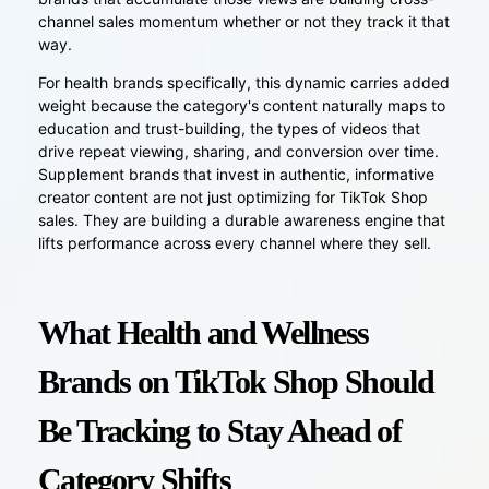
channel sales momentum whether or not they track it that
way.
For health brands specifically, this dynamic carries added
weight because the category's content naturally maps to
education and trust-building, the types of videos that
drive repeat viewing, sharing, and conversion over time.
Supplement brands that invest in authentic, informative
creator content are not just optimizing for TikTok Shop
sales. They are building a durable awareness engine that
lifts performance across every channel where they sell.
What Health and Wellness
Brands on TikTok Shop Should
Be Tracking to Stay Ahead of
Category Shifts