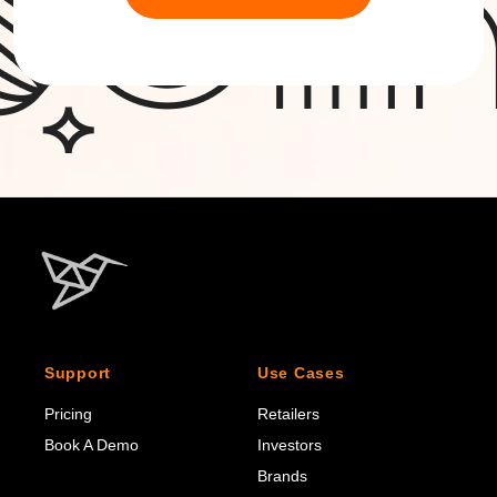
Support
Use Cases
Pricing
Retailers
Book A Demo
Investors
Brands