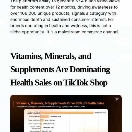
The platform's ability to generate 57.4 billion video views
for health content over 12 months, driving awareness to
over 106,000 unique products, signals a category with
enormous depth and sustained consumer interest. For
brands operating in health and wellness, this is not a
niche opportunity. It is a mainstream commerce channel.
Vitamins, Minerals, and
Supplements Are Dominating
Health Sales on TikTok Shop