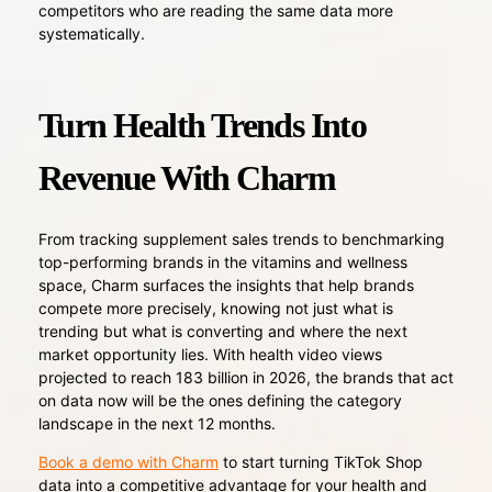
competitors who are reading the same data more
systematically.
Turn Health Trends Into
Revenue With Charm
From tracking supplement sales trends to benchmarking
top-performing brands in the vitamins and wellness
space, Charm surfaces the insights that help brands
compete more precisely, knowing not just what is
trending but what is converting and where the next
market opportunity lies. With health video views
projected to reach 183 billion in 2026, the brands that act
on data now will be the ones defining the category
landscape in the next 12 months.
Book a demo with Charm
to start turning TikTok Shop
data into a competitive advantage for your health and