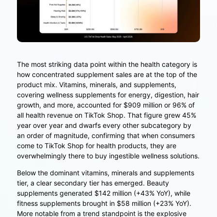
The most striking data point within the health category is
how concentrated supplement sales are at the top of the
product mix. Vitamins, minerals, and supplements,
covering wellness supplements for energy, digestion, hair
growth, and more, accounted for $909 million or 96% of
all health revenue on TikTok Shop. That figure grew 45%
year over year and dwarfs every other subcategory by
an order of magnitude, confirming that when consumers
come to TikTok Shop for health products, they are
overwhelmingly there to buy ingestible wellness solutions.
Below the dominant vitamins, minerals and supplements
tier, a clear secondary tier has emerged. Beauty
supplements generated $142 million (+43% YoY), while
fitness supplements brought in $58 million (+23% YoY).
More notable from a trend standpoint is the explosive