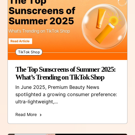
TikTok Shop
The Top Sunscreens of Summer 2025:
What’s Trending on TikTok Shop
In June 2025, Premium Beauty News
spotlighted a growing consumer preference:
ultra-lightweight,...
Read More