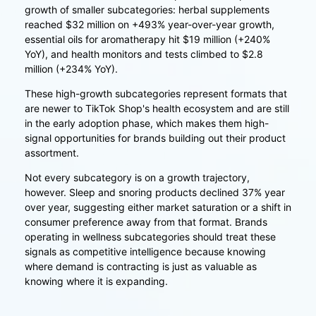
growth of smaller subcategories: herbal supplements
reached $32 million on +493% year-over-year growth,
essential oils for aromatherapy hit $19 million (+240%
YoY), and health monitors and tests climbed to $2.8
million (+234% YoY).
These high-growth subcategories represent formats that
are newer to TikTok Shop's health ecosystem and are still
in the early adoption phase, which makes them high-
signal opportunities for brands building out their product
assortment.
Not every subcategory is on a growth trajectory,
however. Sleep and snoring products declined 37% year
over year, suggesting either market saturation or a shift in
consumer preference away from that format. Brands
operating in wellness subcategories should treat these
signals as competitive intelligence because knowing
where demand is contracting is just as valuable as
knowing where it is expanding.