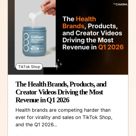
TikTok Shop
The Health Brands, Products, and
Creator Videos Driving the Most
Revenue in Q1 2026
Health brands are competing harder than
ever for virality and sales on TikTok Shop,
and the Q1 2026...