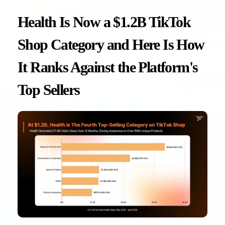
Health Is Now a $1.2B TikTok
Shop Category and Here Is How
It Ranks Against the Platform's
Top Sellers