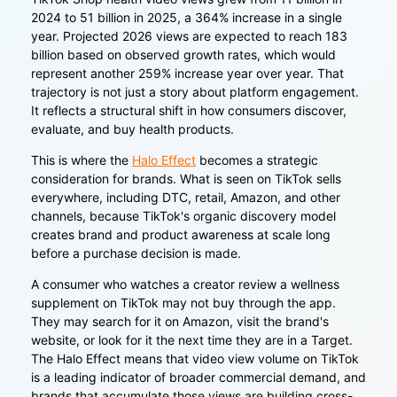
2024 to 51 billion in 2025, a 364% increase in a single
year. Projected 2026 views are expected to reach 183
billion based on observed growth rates, which would
represent another 259% increase year over year. That
trajectory is not just a story about platform engagement.
It reflects a structural shift in how consumers discover,
evaluate, and buy health products.
This is where the
Halo Effect
becomes a strategic
consideration for brands. What is seen on TikTok sells
everywhere, including DTC, retail, Amazon, and other
channels, because TikTok's organic discovery model
creates brand and product awareness at scale long
before a purchase decision is made.
A consumer who watches a creator review a wellness
supplement on TikTok may not buy through the app.
They may search for it on Amazon, visit the brand's
website, or look for it the next time they are in a Target.
The Halo Effect means that video view volume on TikTok
is a leading indicator of broader commercial demand, and
brands that accumulate those views are building cross-