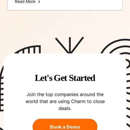
Read More
Let's Get Started
Join the top companies around the
world that are using Charm to close
deals.
Book a Demo