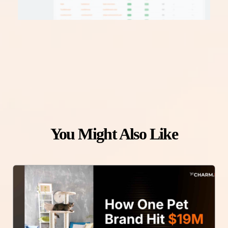
You Might Also Like