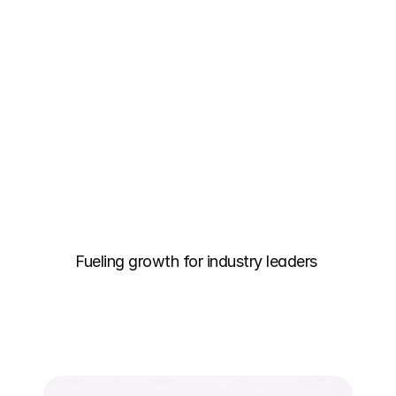
Fueling growth for industry leaders