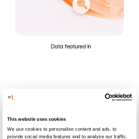
Data featured in
"Charm provides incredibly unique insights 
into the retail landscape that our team can 
put into action."
This website uses cookies
Sara Ittelson
We use cookies to personalise content and ads, to
Head of Partnerships
Faire
provide social media features and to analyse our traffic.