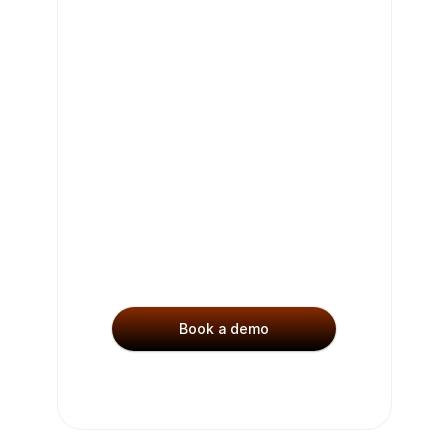
Get 
Started
See why leading companies 
use Charm to uncover 
opportunities and drive 
growth.
Book a demo