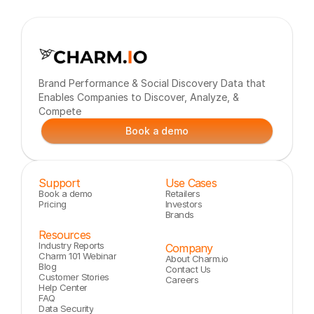
Brand Performance & Social Discovery Data that 
Enables Companies to Discover, Analyze, & 
Compete
Book a demo
Support
Use Cases
Book a demo
Retailers
Pricing
Investors
Brands
Resources
Industry Reports
Company
Charm 101 Webinar
About Charm.io
Blog
Contact Us
Customer Stories
Careers
Help Center
FAQ
Data Security