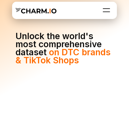
Unlock the world's 
most comprehensive 
dataset 
on DTC brands 
& TikTok Shops