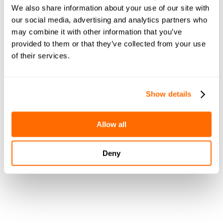
We also share information about your use of our site with
our social media, advertising and analytics partners who
may combine it with other information that you’ve
provided to them or that they’ve collected from your use
of their services.
Show details
What We'll 
Allow all
Cover During
Deny
The Call:
Book a demo now